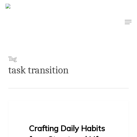
Skip
to
Men
main
content
Tag
task transition
1
BLOG
Crafting Daily Habits