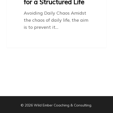
for a Structured Life
Avoiding Daily Chaos Amidst
the chaos of daily life, the aim
is to prevent it…
© 2026 Wild Ember Coaching & Consulting.