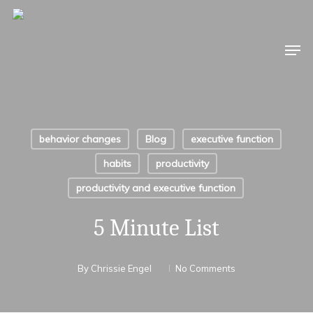
Skip
to
Men
main
content
behavior changes
Blog
executive function
habits
productivity
productivity and executive function
5 Minute List
By
Chrissie Engel
No Comments