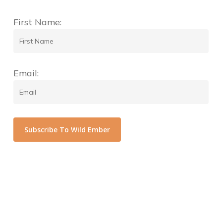
First Name:
Email:
Subscribe To Wild Ember