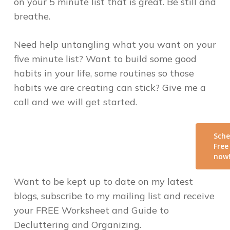
on your 5 minute list that is great. Be still and
breathe.
Need help untangling what you want on your
five minute list? Want to build some good
habits in your life, some routines so those
habits we are creating can stick? Give me a
call and we will get started.
Sche
Free
now
Want to be kept up to date on my latest
blogs, subscribe to my mailing list and receive
your FREE Worksheet and Guide to
Decluttering and Organizing.