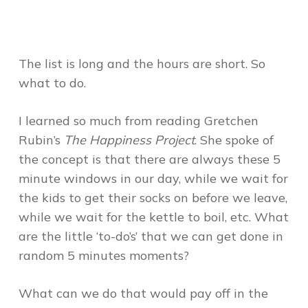
The list is long and the hours are short. So
what to do.
I learned so much from reading Gretchen
Rubin’s
The Happiness Project
. She spoke of
the concept is that there are always these 5
minute windows in our day, while we wait for
the kids to get their socks on before we leave,
while we wait for the kettle to boil, etc. What
are the little ‘to-do’s’ that we can get done in
random 5 minutes moments?
What can we do that would pay off in the