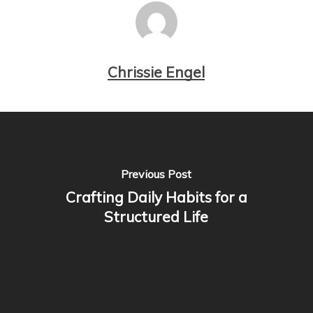
Chrissie Engel
Previous Post
Crafting Daily Habits for a
Structured Life