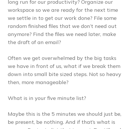
long run for our productivity? Organize our
workspace so we are ready for the next time
we settle in to get our work done? File some
random finished files that we don’t need out
anymore? Find the files we need later, make
the draft of an email?
Often we get overwhelmed by the big tasks
we have in front of us, what if we break them
down into small bite sized steps. Not so heavy
then, more manageable?
What is in your five minute list?
Maybe this is the 5 minutes we should just be,
be present, be nothing. And if that’s what is